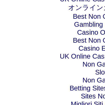
オンライン
Best Non 
Gambling
Casino O
Best Non 
Casino E
UK Online Cas
Non Ga
Slo
Non Ga
Betting Si
Sites N
Migliori Si