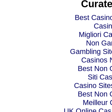
Curate
Best Casin
Casi
Migliori C
Non Ga
Gambling Si
Casinos 
Best Non 
Siti C
Casino Sit
Best Non 
Meilleur
UK Online Cas