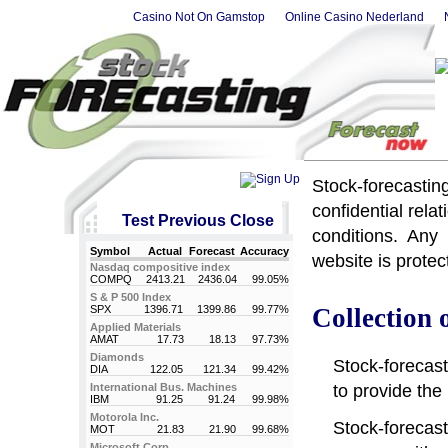
Casino Not On Gamstop
Online Casino Nederland
Stock-forecastin
confidential rela
Test Previous Close
conditions. Any
Symbol
Actual
Forecast
Accuracy
website is protec
Nasdaq compositive index
COMPQ
2413.21
2436.04
99.05%
S & P 500 Index
SPX
1396.71
1399.86
99.77%
Collection 
Applied Materials
AMAT
17.73
18.13
97.73%
Diamonds
Stock-forecast
DIA
122.05
121.34
99.42%
to provide the 
International Bus. Machines
IBM
91.25
91.24
99.98%
Motorola Inc.
Stock-forecas
MOT
21.83
21.90
99.68%
Microsoft Corp.