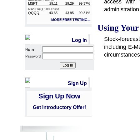
access with 
MSFT
29.11
29.29
99.37%
administration 
NASDAQ 100 Trust
QQQQ
43.65
43.95
99.31%
MORE FREE TESTING...
Using Your
Stock-foreca
Log In
including E-Ma
Name:
circumstances 
Password:
Sign Up
Sign Up Now
Get Introductory Offer!