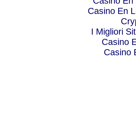
Casino En 
Casino En L
Cry
I Migliori S
Casino E
Casino 