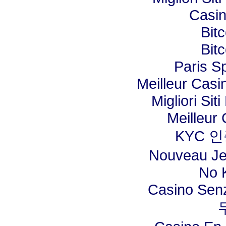
Casi
Bit
Bit
Paris Sp
Meilleur Casi
Migliori Sit
Meilleur
KYC 
Nouveau Je
No 
Casino Senz