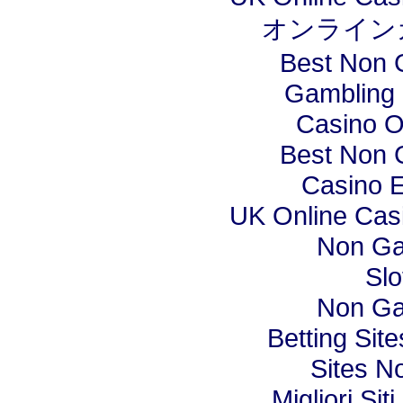
オンライン
Best Non 
Gambling
Casino O
Best Non 
Casino E
UK Online Cas
Non Ga
Slo
Non Ga
Betting Si
Sites N
Migliori Si