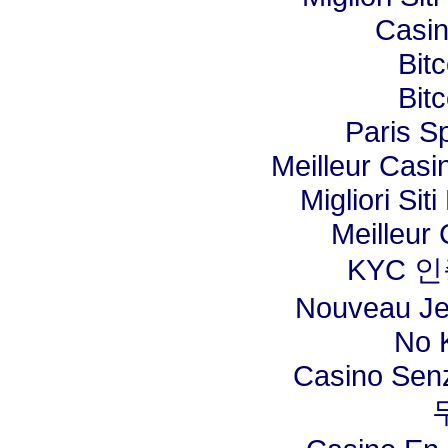
Casi
Bit
Bit
Paris Sp
Meilleur Casi
Migliori Sit
Meilleur
KYC 
Nouveau Je
No 
Casino Senz