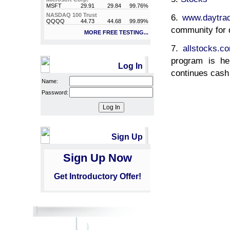
MSFT
29.91
29.84
99.76%
NASDAQ 100 Trust
6.
www.daytra
QQQQ
44.73
44.68
99.89%
community for d
MORE FREE TESTING...
7.
allstocks.c
program is he
Log In
continues cash
Name:
Password:
Sign Up
Sign Up Now
Get Introductory Offer!