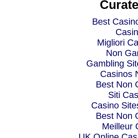
Curate
Best Casin
Casi
Migliori C
Non Ga
Gambling Si
Casinos 
Best Non 
Siti C
Casino Sit
Best Non 
Meilleur
UK Online Cas