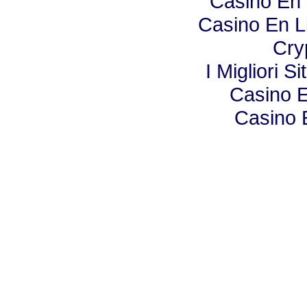
Casino En 
Casino En L
Cry
I Migliori S
Casino E
Casino 