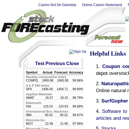
Casino Not On Gamstop
Online Casino Nederland
Helpful Links
Test Previous Close
1.
Coupon co
depot overstoc
Symbol
Actual
Forecast
Accuracy
Nasdaq compositive index
COMPQ
2465.98
2465.08
99.96%
2.
Naturopathi
S & P 500 Index
SPX
1406.09
1404.71
99.90%
Online natural 
Applied Materials
AMAT
18.37
18.15
98.79%
3.
SurfGopher
Diamonds
DIA
123.24
123.63
99.68%
4.
Software to
International Bus. Machines
IBM
93.52
93.22
99.67%
articles and re
Motorola Inc.
MOT
22.36
21.90
97.95%
5.
Stocks
Microsoft Corp.