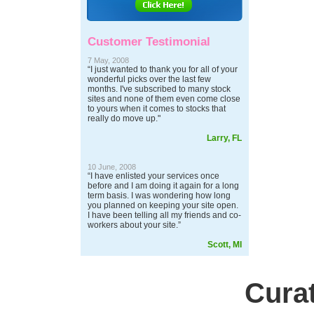
Customer Testimonial
7 May, 2008
“I just wanted to thank you for all of your
wonderful picks over the last few
months. I've subscribed to many stock
sites and none of them even come close
to yours when it comes to stocks that
really do move up."
Larry, FL
10 June, 2008
“I have enlisted your services once
before and I am doing it again for a long
term basis. I was wondering how long
you planned on keeping your site open.
I have been telling all my friends and co-
workers about your site.”
Scott, MI
Curat