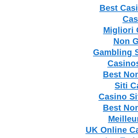
Best Cas
Cas
Migliori
Non G
Gambling 
Casino
Best No
Siti 
Casino S
Best No
Meilleu
UK Online C