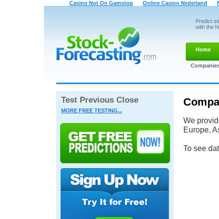
Casino Not On Gamstop
Online Casino Nederland
Predict s
with the 
Home
Companies
Test Previous Close
Compan
MORE FREE TESTING...
We provid
Europe, As
To see da