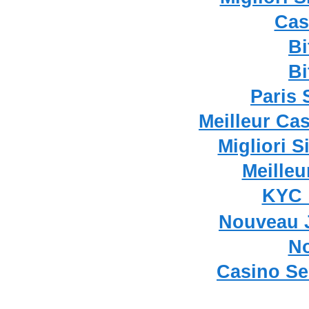
Cas
Bi
Bi
Paris 
Meilleur Ca
Migliori S
Meilleu
KYC
Nouveau 
No
Casino Se