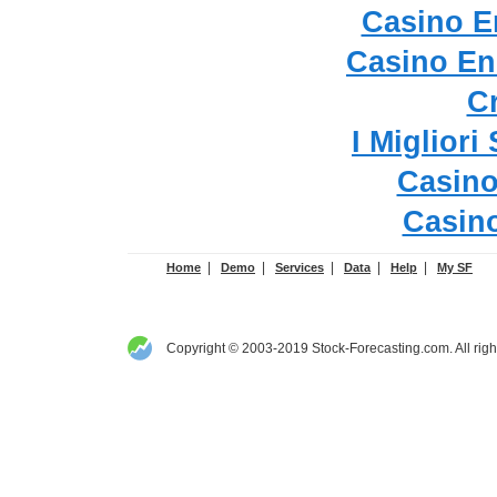
Casino E
Casino En
C
I Migliori
Casino
Casino
|
|
|
|
|
Home
Demo
Services
Data
Help
My SF
Copyright © 2003-2019 Stock-Forecasting.com. All righ