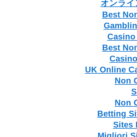
オンライ
Best No
Gamblin
Casino
Best No
Casino
UK Online C
Non 
S
Non 
Betting S
Sites
Migliori 