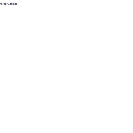
stop Casinos