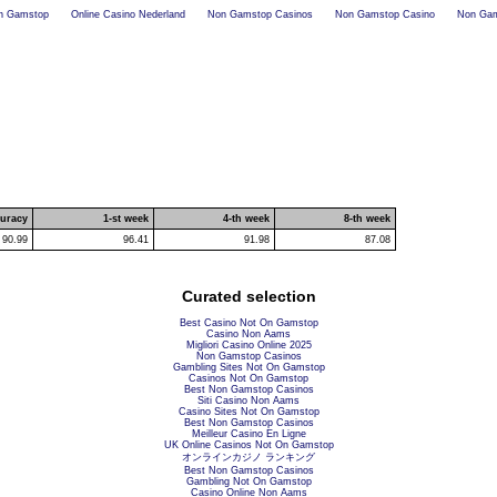
n Gamstop
Online Casino Nederland
Non Gamstop Casinos
Non Gamstop Casino
Non Gam
uracy
1-st week
4-th week
8-th week
90.99
96.41
91.98
87.08
Curated selection
Best Casino Not On Gamstop
Casino Non Aams
Migliori Casino Online 2025
Non Gamstop Casinos
Gambling Sites Not On Gamstop
Casinos Not On Gamstop
Best Non Gamstop Casinos
Siti Casino Non Aams
Casino Sites Not On Gamstop
Best Non Gamstop Casinos
Meilleur Casino En Ligne
UK Online Casinos Not On Gamstop
オンラインカジノ ランキング
Best Non Gamstop Casinos
Gambling Not On Gamstop
Casino Online Non Aams