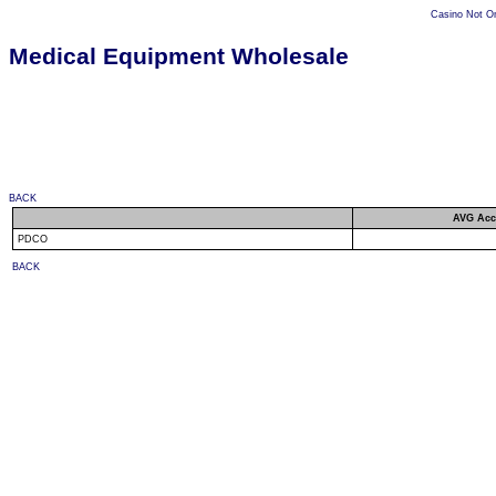
Casino Not O
Medical Equipment Wholesale
BACK
AVG Acc
PDCO
BACK