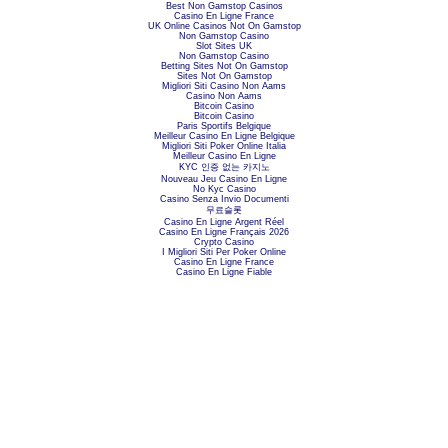
Best Non Gamstop Casinos
Casino En Ligne France
UK Online Casinos Not On Gamstop
Non Gamstop Casino
Slot Sites UK
Non Gamstop Casino
Betting Sites Not On Gamstop
Sites Not On Gamstop
Migliori Siti Casino Non Aams
Casino Non Aams
Bitcoin Casino
Bitcoin Casino
Paris Sportifs Belgique
Meilleur Casino En Ligne Belgique
Migliori Siti Poker Online Italia
Meilleur Casino En Ligne
KYC 인증 없는 카지노
Nouveau Jeu Casino En Ligne
No Kyc Casino
Casino Senza Invio Documenti
무료슬롯
Casino En Ligne Argent Réel
Casino En Ligne Français 2026
Crypto Casino
I Migliori Siti Per Poker Online
Casino En Ligne France
Casino En Ligne Fiable