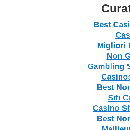
Curat
Best Cas
Cas
Migliori
Non G
Gambling 
Casino
Best No
Siti 
Casino S
Best No
Meilleu