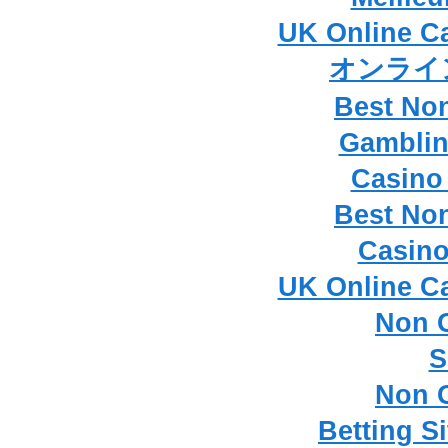
UK Online C
オンライ
Best No
Gamblin
Casino
Best No
Casino
UK Online C
Non 
S
Non 
Betting S