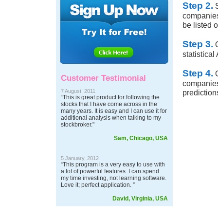
Step 2.
S
companie
be listed o
Step 3.
C
statistica
Step 4.
C
Customer Testimonial
companies 
7 August, 2011
prediction
“This is great product for following the
stocks that I have come across in the
many years. It is easy and I can use it for
additional analysis when talking to my
stockbroker."
Sam, Chicago, USA
5 January, 2012
“This program is a very easy to use with
a lot of powerful features. I can spend
my time investing, not learning software.
Love it; perfect application. ”
David, Virginia, USA