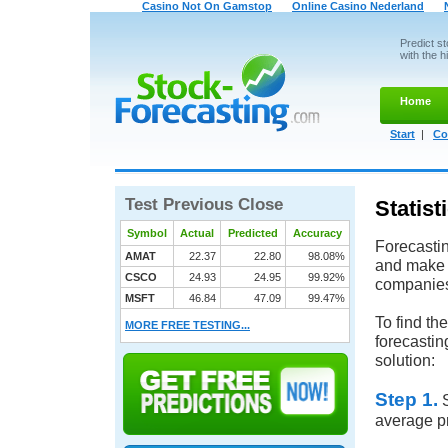
Casino Not On Gamstop
Online Casino Nederland
Predict s
with the 
Home
Start
|
Co
Test Previous Close
Statist
Symbol
Actual
Predicted
Accuracy
Forecastin
AMAT
22.37
22.80
98.08%
and make a
CSCO
24.93
24.95
99.92%
companies
MSFT
46.84
47.09
99.47%
To find th
MORE FREE TESTING...
forecastin
solution:
Step 1.
S
average p