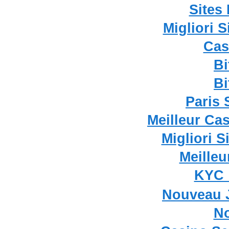
Sites
Migliori 
Cas
Bi
Bi
Paris 
Meilleur Ca
Migliori S
Meilleu
KYC
Nouveau 
No