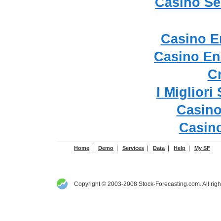
Casino Se
Casino E
Casino En
C
I Migliori
Casino
Casino
|
|
|
|
|
Home
Demo
Services
Data
Help
My SF
Copyright © 2003-2008 Stock-Forecasting.com. All righ